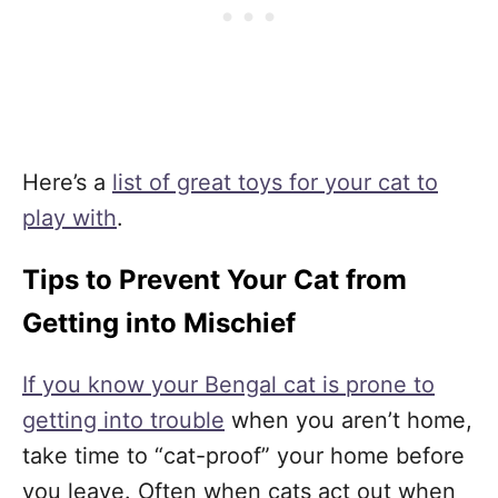
Here’s a
list of great toys for your cat to
play with
.
Tips to Prevent Your Cat from
Getting into Mischief
If you know your Bengal cat is prone to
getting into trouble
when you aren’t home,
take time to “cat-proof” your home before
you leave. Often when cats act out when