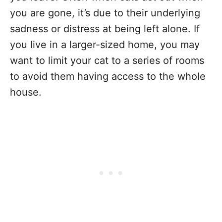
you are gone, it’s due to their underlying
sadness or distress at being left alone. If
you live in a larger-sized home, you may
want to limit your cat to a series of rooms
to avoid them having access to the whole
house.