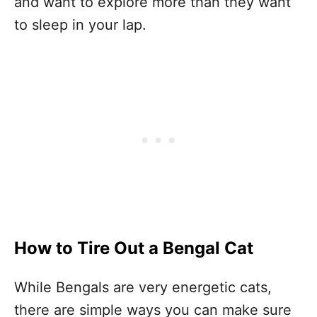
and want to explore more than they want
to sleep in your lap.
How to Tire Out a Bengal Cat
While Bengals are very energetic cats,
there are simple ways you can make sure