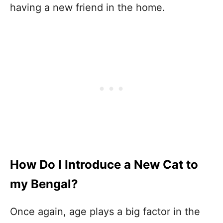
having a new friend in the home.
How Do I Introduce a New Cat to
my Bengal?
Once again, age plays a big factor in the