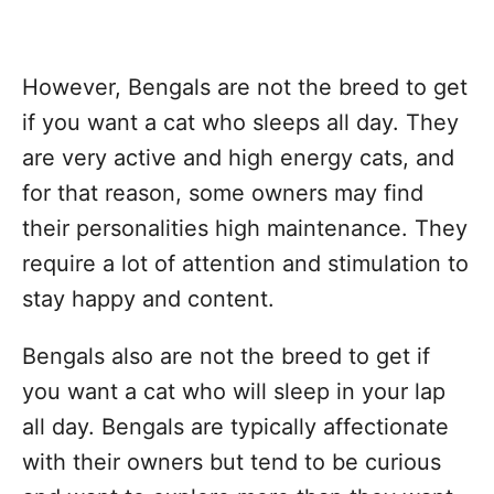
However, Bengals are not the breed to get
if you want a cat who sleeps all day. They
are very active and high energy cats, and
for that reason, some owners may find
their personalities high maintenance. They
require a lot of attention and stimulation to
stay happy and content.
Bengals also are not the breed to get if
you want a cat who will sleep in your lap
all day. Bengals are typically affectionate
with their owners but tend to be curious