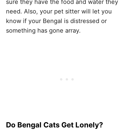
sure they have the food and water they
need. Also, your pet sitter will let you
know if your Bengal is distressed or
something has gone array.
Do Bengal Cats Get Lonely?