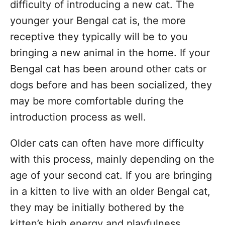
difficulty of introducing a new cat. The
younger your Bengal cat is, the more
receptive they typically will be to you
bringing a new animal in the home. If your
Bengal cat has been around other cats or
dogs before and has been socialized, they
may be more comfortable during the
introduction process as well.
Older cats can often have more difficulty
with this process, mainly depending on the
age of your second cat. If you are bringing
in a kitten to live with an older Bengal cat,
they may be initially bothered by the
kitten’s high energy and playfulness.