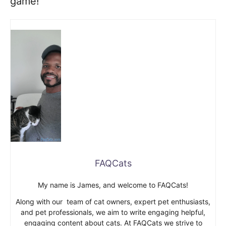
game!
FAQCats
My name is James, and welcome to FAQCats!
Along with our team of cat owners, expert pet enthusiasts,
and pet professionals, we aim to write engaging helpful,
engaging content about cats. At FAQCats we strive to