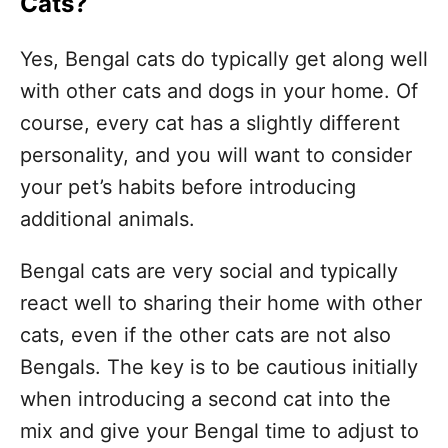
Cats?
Yes, Bengal cats do typically get along well
with other cats and dogs in your home. Of
course, every cat has a slightly different
personality, and you will want to consider
your pet’s habits before introducing
additional animals.
Bengal cats are very social and typically
react well to sharing their home with other
cats, even if the other cats are not also
Bengals. The key is to be cautious initially
when introducing a second cat into the
mix and give your Bengal time to adjust to