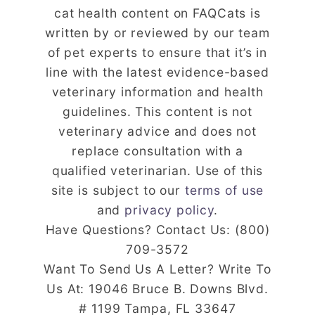
cat health content on FAQCats is
written by or reviewed by our team
of pet experts to ensure that it’s in
line with the latest evidence-based
veterinary information and health
guidelines. This content is not
veterinary advice and does not
replace consultation with a
qualified veterinarian. Use of this
site is subject to our
terms of use
and
privacy policy
.
Have Questions? Contact Us: (800)
709-3572
Want To Send Us A Letter? Write To
Us At: 19046 Bruce B. Downs Blvd.
# 1199 Tampa, FL 33647