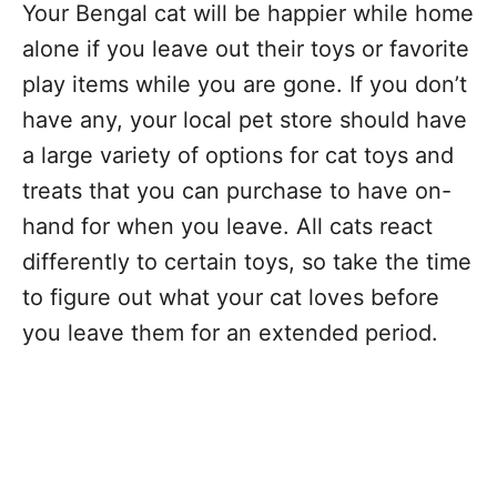
Your Bengal cat will be happier while home
alone if you leave out their toys or favorite
play items while you are gone. If you don’t
have any, your local pet store should have
a large variety of options for cat toys and
treats that you can purchase to have on-
hand for when you leave. All cats react
differently to certain toys, so take the time
to figure out what your cat loves before
you leave them for an extended period.