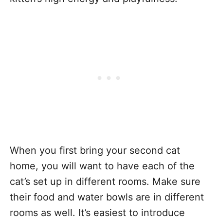
When you first bring your second cat
home, you will want to have each of the
cat’s set up in different rooms. Make sure
their food and water bowls are in different
rooms as well. It’s easiest to introduce