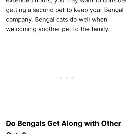
extended hours, you may want to consider
getting a second pet to keep your Bengal
company. Bengal cats do well when
welcoming another pet to the family.
Do Bengals Get Along with Other