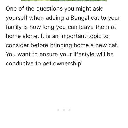
One of the questions you might ask
yourself when adding a Bengal cat to your
family is how long you can leave them at
home alone. It is an important topic to
consider before bringing home a new cat.
You want to ensure your lifestyle will be
conducive to pet ownership!