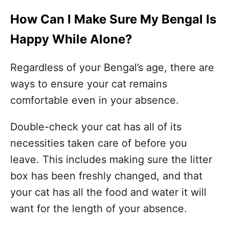
How Can I Make Sure My Bengal Is
Happy While Alone?
Regardless of your Bengal’s age, there are
ways to ensure your cat remains
comfortable even in your absence.
Double-check your cat has all of its
necessities taken care of before you
leave. This includes making sure the litter
box has been freshly changed, and that
your cat has all the food and water it will
want for the length of your absence.