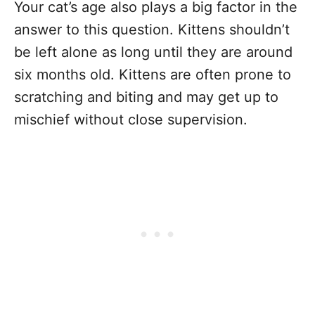
Your cat’s age also plays a big factor in the
answer to this question. Kittens shouldn’t
be left alone as long until they are around
six months old. Kittens are often prone to
scratching and biting and may get up to
mischief without close supervision.