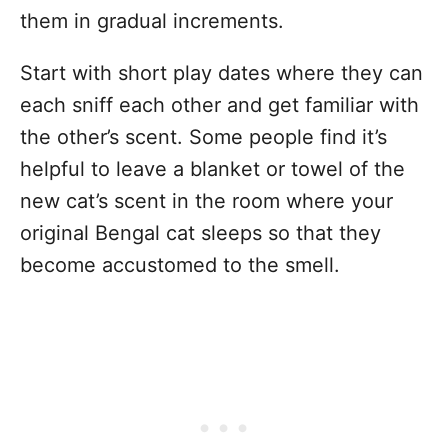
them in gradual increments.
Start with short play dates where they can
each sniff each other and get familiar with
the other’s scent. Some people find it’s
helpful to leave a blanket or towel of the
new cat’s scent in the room where your
original Bengal cat sleeps so that they
become accustomed to the smell.