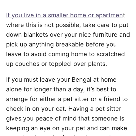
If you live in a smaller home or apartmen
t
where this is not possible, take care to put
down blankets over your nice furniture and
pick up anything breakable before you
leave to avoid coming home to scratched
up couches or toppled-over plants,
If you must leave your Bengal at home
alone for longer than a day, it’s best to
arrange for either a pet sitter or a friend to
check in on your cat. Having a pet sitter
gives you peace of mind that someone is
keeping an eye on your pet and can make