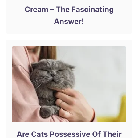
Cream – The Fascinating
Answer!
Are Cats Possessive Of Their