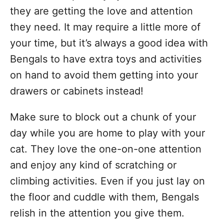
they are getting the love and attention
they need. It may require a little more of
your time, but it’s always a good idea with
Bengals to have extra toys and activities
on hand to avoid them getting into your
drawers or cabinets instead!
Make sure to block out a chunk of your
day while you are home to play with your
cat. They love the one-on-one attention
and enjoy any kind of scratching or
climbing activities. Even if you just lay on
the floor and cuddle with them, Bengals
relish in the attention you give them.