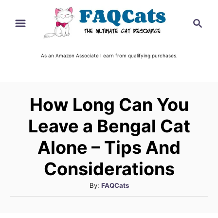
S
S
k
e
i
a
r
As an Amazon Associate I earn from qualifying purchases.
p
c
t
h
o
How Long Can You
C
o
Leave a Bengal Cat
n
Alone – Tips And
t
Considerations
e
n
A
By:
FAQCats
u
t
t