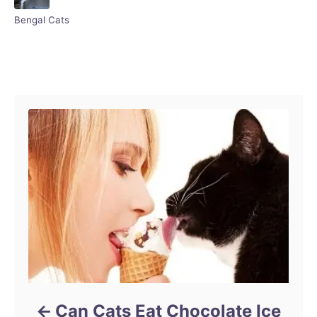
r
C
Bengal Cats
a
t
e
Post navigation
g
o
r
i
e
s
Can Cats Eat Chocolate Ice