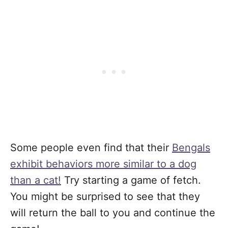
Some people even find that their
Bengals
exhibit behaviors more similar to a dog
than a cat!
Try starting a game of fetch.
You might be surprised to see that they
will return the ball to you and continue the