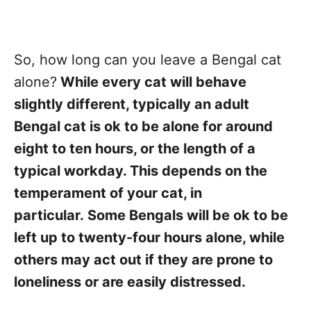
So, how long can you leave a Bengal cat
alone?
While every cat will behave
slightly different, typically an adult
Bengal cat is ok to be alone for around
eight to ten hours, or the length of a
typical workday. This depends on the
temperament of your cat, in
particular.
Some Bengals will be ok to be
left up to twenty-four hours alone, while
others may act out if they are prone to
loneliness or are easily distressed.