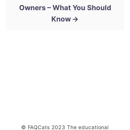
Owners – What You Should
Know
© FAQCats 2023 The educational