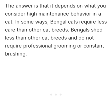
The answer is that it depends on what you
consider high maintenance behavior in a
cat. In some ways, Bengal cats require less
care than other cat breeds. Bengals shed
less than other cat breeds and do not
require professional grooming or constant
brushing.