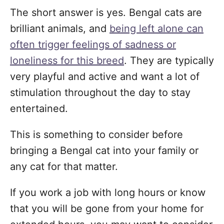
The short answer is yes. Bengal cats are
brilliant animals, and
being left alone can
often trigger feelings of sadness or
loneliness for this breed
. They are typically
very playful and active and want a lot of
stimulation throughout the day to stay
entertained.
This is something to consider before
bringing a Bengal cat into your family or
any cat for that matter.
If you work a job with long hours or know
that you will be gone from your home for