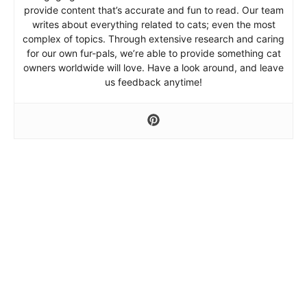
provide content that’s accurate and fun to read. Our team
writes about everything related to cats; even the most
complex of topics. Through extensive research and caring
for our own fur-pals, we’re able to provide something cat
owners worldwide will love. Have a look around, and leave
us feedback anytime!