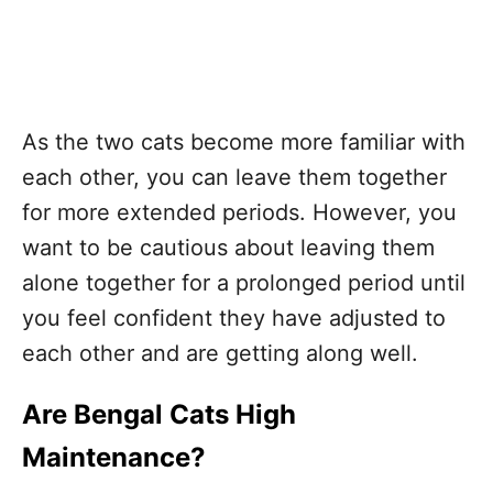
As the two cats become more familiar with
each other, you can leave them together
for more extended periods. However, you
want to be cautious about leaving them
alone together for a prolonged period until
you feel confident they have adjusted to
each other and are getting along well.
Are Bengal Cats High
Maintenance?