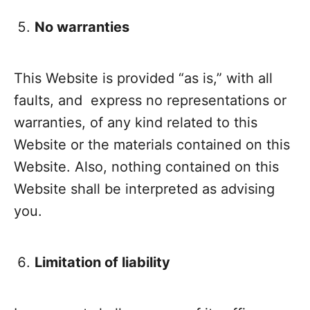
No warranties
This Website is provided “as is,” with all
faults, and express no representations or
warranties, of any kind related to this
Website or the materials contained on this
Website. Also, nothing contained on this
Website shall be interpreted as advising
you.
Limitation of liability