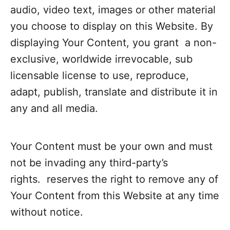
audio, video text, images or other material
you choose to display on this Website. By
displaying Your Content, you grant a non-
exclusive, worldwide irrevocable, sub
licensable license to use, reproduce,
adapt, publish, translate and distribute it in
any and all media.
Your Content must be your own and must
not be invading any third-party’s
rights. reserves the right to remove any of
Your Content from this Website at any time
without notice.