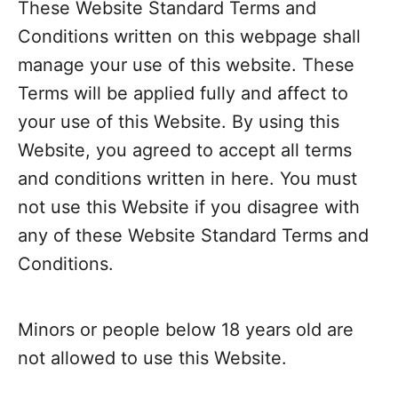
These Website Standard Terms and
Conditions written on this webpage shall
manage your use of this website. These
Terms will be applied fully and affect to
your use of this Website. By using this
Website, you agreed to accept all terms
and conditions written in here. You must
not use this Website if you disagree with
any of these Website Standard Terms and
Conditions.
Minors or people below 18 years old are
not allowed to use this Website.