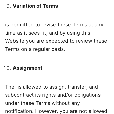
Variation of Terms
is permitted to revise these Terms at any
time as it sees fit, and by using this
Website you are expected to review these
Terms on a regular basis.
Assignment
The is allowed to assign, transfer, and
subcontract its rights and/or obligations
under these Terms without any
notification. However, you are not allowed