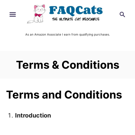
S
S
k
e
i
a
r
As an Amazon Associate I earn from qualifying purchases.
p
c
t
h
o
Terms & Conditions
C
o
n
Terms and Conditions
t
e
n
Introduction
t