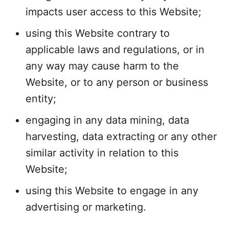
impacts user access to this Website;
using this Website contrary to
applicable laws and regulations, or in
any way may cause harm to the
Website, or to any person or business
entity;
engaging in any data mining, data
harvesting, data extracting or any other
similar activity in relation to this
Website;
using this Website to engage in any
advertising or marketing.