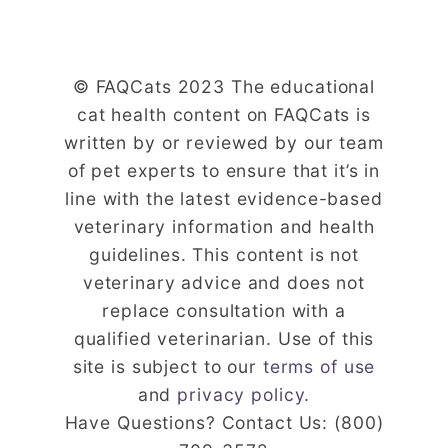
© FAQCats 2023 The educational
cat health content on FAQCats is
written by or reviewed by our team
of pet experts to ensure that it’s in
line with the latest evidence-based
veterinary information and health
guidelines. This content is not
veterinary advice and does not
replace consultation with a
qualified veterinarian. Use of this
site is subject to our
terms of use
and
privacy policy
.
Have Questions? Contact Us: (800)