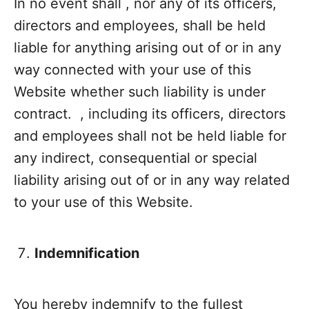
In no event shall , nor any of its officers,
directors and employees, shall be held
liable for anything arising out of or in any
way connected with your use of this
Website whether such liability is under
contract. , including its officers, directors
and employees shall not be held liable for
any indirect, consequential or special
liability arising out of or in any way related
to your use of this Website.
Indemnification
You hereby indemnify to the fullest