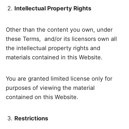
Intellectual Property Rights
Other than the content you own, under
these Terms, and/or its licensors own all
the intellectual property rights and
materials contained in this Website.
You are granted limited license only for
purposes of viewing the material
contained on this Website.
Restrictions