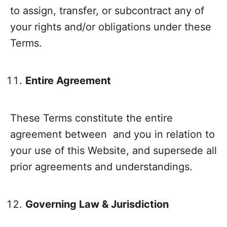
to assign, transfer, or subcontract any of
your rights and/or obligations under these
Terms.
Entire Agreement
These Terms constitute the entire
agreement between and you in relation to
your use of this Website, and supersede all
prior agreements and understandings.
Governing Law & Jurisdiction