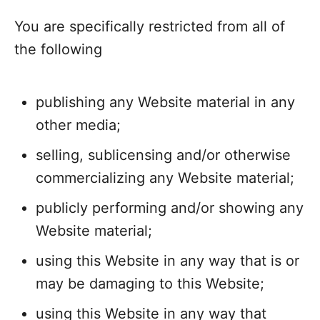
You are specifically restricted from all of
the following
publishing any Website material in any
other media;
selling, sublicensing and/or otherwise
commercializing any Website material;
publicly performing and/or showing any
Website material;
using this Website in any way that is or
may be damaging to this Website;
using this Website in any way that