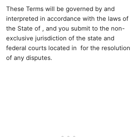
These Terms will be governed by and
interpreted in accordance with the laws of
the State of , and you submit to the non-
exclusive jurisdiction of the state and
federal courts located in for the resolution
of any disputes.