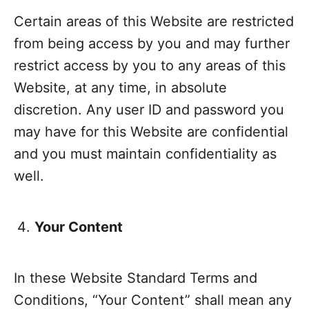
Certain areas of this Website are restricted
from being access by you and may further
restrict access by you to any areas of this
Website, at any time, in absolute
discretion. Any user ID and password you
may have for this Website are confidential
and you must maintain confidentiality as
well.
Your Content
In these Website Standard Terms and
Conditions, “Your Content” shall mean any