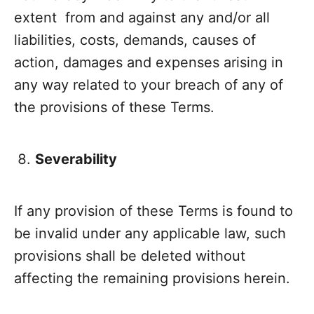
extent from and against any and/or all
liabilities, costs, demands, causes of
action, damages and expenses arising in
any way related to your breach of any of
the provisions of these Terms.
Severability
If any provision of these Terms is found to
be invalid under any applicable law, such
provisions shall be deleted without
affecting the remaining provisions herein.