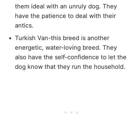
them ideal with an unruly dog. They
have the patience to deal with their
antics.
Turkish Van-this breed is another
energetic, water-loving breed. They
also have the self-confidence to let the
dog know that they run the household.