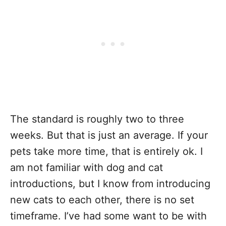
The standard is roughly two to three
weeks. But that is just an average. If your
pets take more time, that is entirely ok. I
am not familiar with dog and cat
introductions, but I know from introducing
new cats to each other, there is no set
timeframe. I’ve had some want to be with