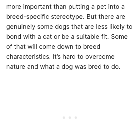
more important than putting a pet into a
breed-specific stereotype. But there are
genuinely some dogs that are less likely to
bond with a cat or be a suitable fit. Some
of that will come down to breed
characteristics. It’s hard to overcome
nature and what a dog was bred to do.