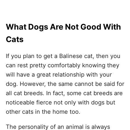
What Dogs Are Not Good With
Cats
If you plan to get a Balinese cat, then you
can rest pretty comfortably knowing they
will have a great relationship with your
dog. However, the same cannot be said for
all cat breeds. In fact, some cat breeds are
noticeable fierce not only with dogs but
other cats in the home too.
The personality of an animal is always