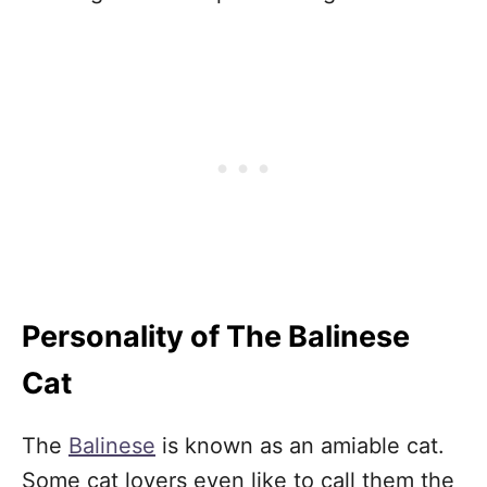
Personality of The Balinese
Cat
The
Balinese
is known as an amiable cat.
Some cat lovers even like to call them the