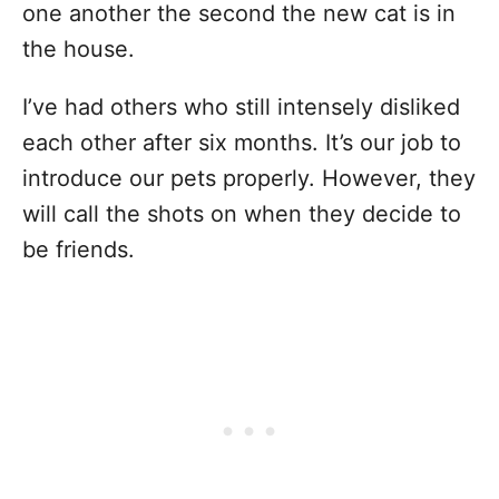
one another the second the new cat is in
the house.
I’ve had others who still intensely disliked
each other after six months. It’s our job to
introduce our pets properly. However, they
will call the shots on when they decide to
be friends.