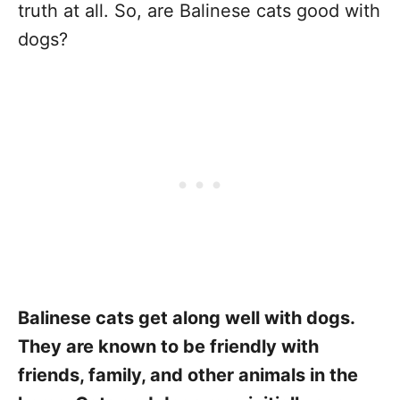
truth at all. So, are Balinese cats good with
dogs?
Balinese cats get along well with dogs.
They are known to be friendly with
friends, family, and other animals in the