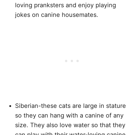
loving pranksters and enjoy playing
jokes on canine housemates.
Siberian-these cats are large in stature
so they can hang with a canine of any
size. They also love water so that they
can play with their water-loving canine