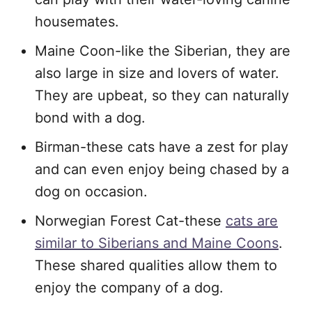
housemates.
Maine Coon-like the Siberian, they are
also large in size and lovers of water.
They are upbeat, so they can naturally
bond with a dog.
Birman-these cats have a zest for play
and can even enjoy being chased by a
dog on occasion.
Norwegian Forest Cat-these
cats are
similar to Siberians and Maine Coons
.
These shared qualities allow them to
enjoy the company of a dog.