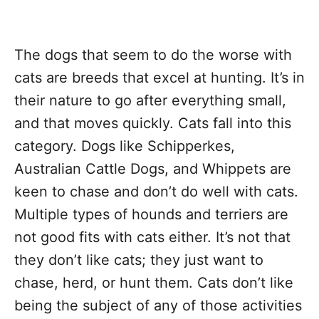
The dogs that seem to do the worse with
cats are breeds that excel at hunting. It’s in
their nature to go after everything small,
and that moves quickly. Cats fall into this
category. Dogs like Schipperkes,
Australian Cattle Dogs, and Whippets are
keen to chase and don’t do well with cats.
Multiple types of hounds and terriers are
not good fits with cats either. It’s not that
they don’t like cats; they just want to
chase, herd, or hunt them. Cats don’t like
being the subject of any of those activities