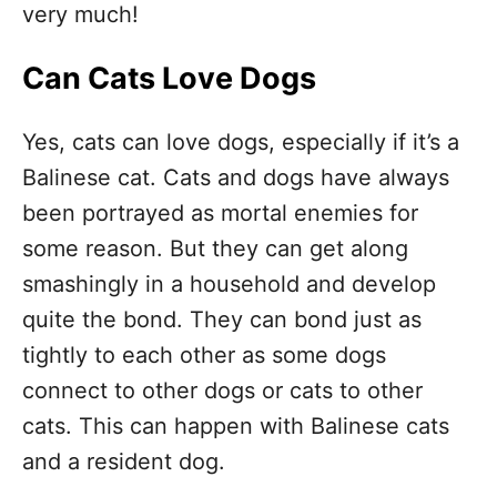
very much!
Can Cats Love Dogs
Yes, cats can love dogs, especially if it’s a
Balinese cat. Cats and dogs have always
been portrayed as mortal enemies for
some reason. But they can get along
smashingly in a household and develop
quite the bond. They can bond just as
tightly to each other as some dogs
connect to other dogs or cats to other
cats. This can happen with Balinese cats
and a resident dog.