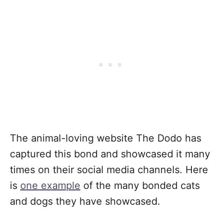
The animal-loving website The Dodo has
captured this bond and showcased it many
times on their social media channels. Here
is
one example
of the many bonded cats
and dogs they have showcased.