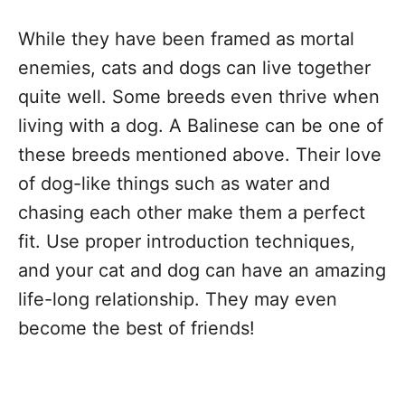
While they have been framed as mortal
enemies, cats and dogs can live together
quite well. Some breeds even thrive when
living with a dog. A Balinese can be one of
these breeds mentioned above. Their love
of dog-like things such as water and
chasing each other make them a perfect
fit. Use proper introduction techniques,
and your cat and dog can have an amazing
life-long relationship. They may even
become the best of friends!