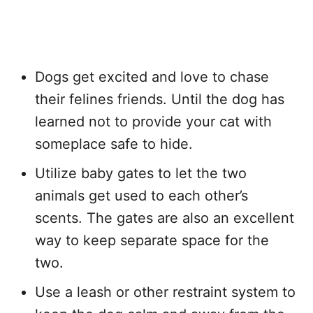
Dogs get excited and love to chase
their felines friends. Until the dog has
learned not to provide your cat with
someplace safe to hide.
Utilize baby gates to let the two
animals get used to each other’s
scents. The gates are also an excellent
way to keep separate space for the
two.
Use a leash or other restraint system to