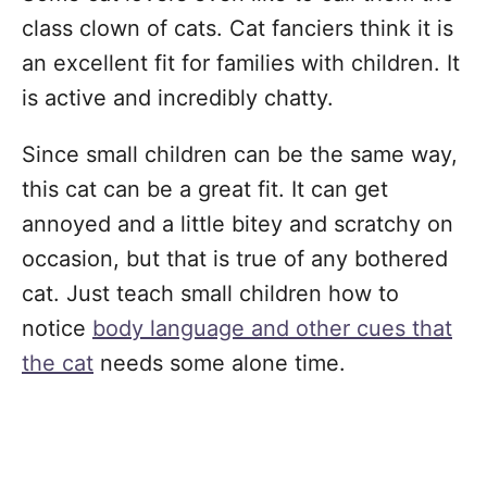
class clown of cats. Cat fanciers think it is
an excellent fit for families with children. It
is active and incredibly chatty.
Since small children can be the same way,
this cat can be a great fit. It can get
annoyed and a little bitey and scratchy on
occasion, but that is true of any bothered
cat. Just teach small children how to
notice
body language and other cues that
the cat
needs some alone time.