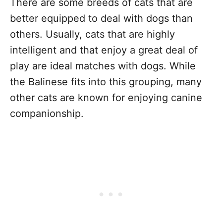
There are some breeds of cats that are
better equipped to deal with dogs than
others. Usually, cats that are highly
intelligent and that enjoy a great deal of
play are ideal matches with dogs. While
the Balinese fits into this grouping, many
other cats are known for enjoying canine
companionship.