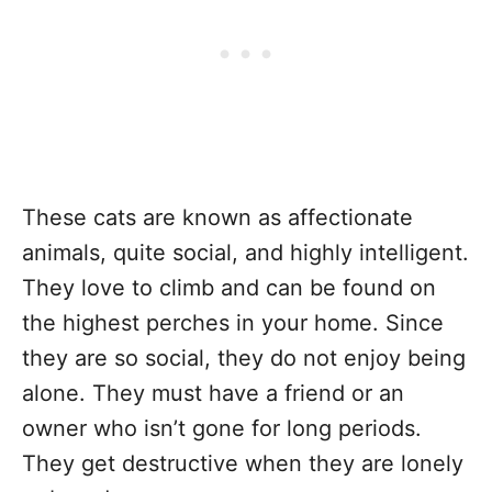
These cats are known as affectionate
animals, quite social, and highly intelligent.
They love to climb and can be found on
the highest perches in your home. Since
they are so social, they do not enjoy being
alone. They must have a friend or an
owner who isn’t gone for long periods.
They get destructive when they are lonely