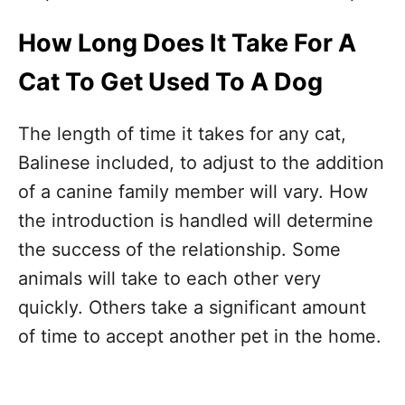
How Long Does It Take For A
Cat To Get Used To A Dog
The length of time it takes for any cat,
Balinese included, to adjust to the addition
of a canine family member will vary. How
the introduction is handled will determine
the success of the relationship. Some
animals will take to each other very
quickly. Others take a significant amount
of time to accept another pet in the home.