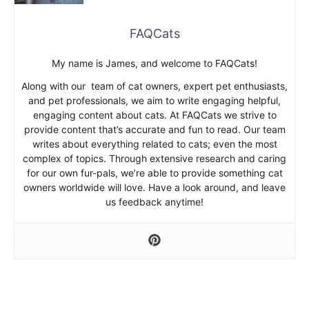
FAQCats
My name is James, and welcome to FAQCats!
Along with our team of cat owners, expert pet enthusiasts,
and pet professionals, we aim to write engaging helpful,
engaging content about cats. At FAQCats we strive to
provide content that’s accurate and fun to read. Our team
writes about everything related to cats; even the most
complex of topics. Through extensive research and caring
for our own fur-pals, we’re able to provide something cat
owners worldwide will love. Have a look around, and leave
us feedback anytime!