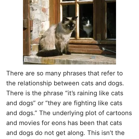
r
There are so many phrases that refer to
the relationship between cats and dogs.
There is the phrase “it’s raining like cats
and dogs” or “they are fighting like cats
and dogs.” The underlying plot of cartoons
and movies for eons has been that cats
and dogs do not get along. This isn’t the