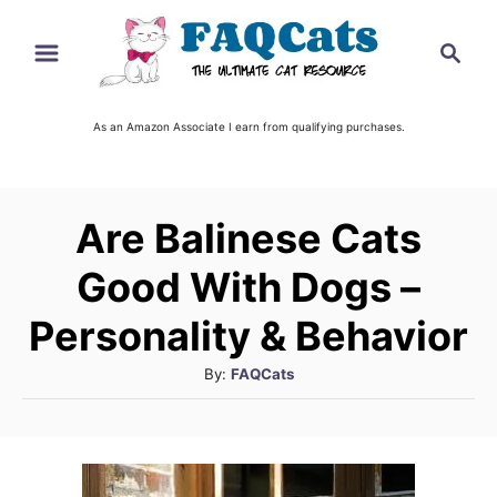
S
S
k
e
i
a
r
As an Amazon Associate I earn from qualifying purchases.
p
c
t
h
o
Are Balinese Cats
C
o
Good With Dogs –
n
Personality & Behavior
t
A
By:
FAQCats
e
u
n
t
t
h
o