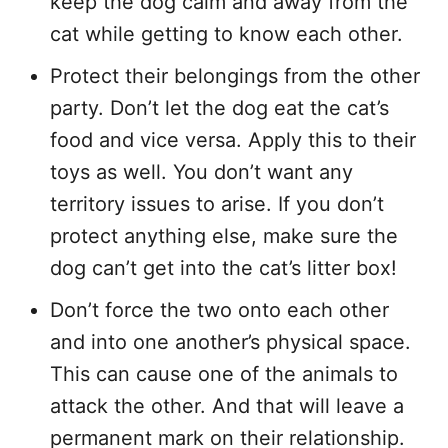
keep the dog calm and away from the
cat while getting to know each other.
Protect their belongings from the other
party. Don’t let the dog eat the cat’s
food and vice versa. Apply this to their
toys as well. You don’t want any
territory issues to arise. If you don’t
protect anything else, make sure the
dog can’t get into the cat’s litter box!
Don’t force the two onto each other
and into one another’s physical space.
This can cause one of the animals to
attack the other. And that will leave a
permanent mark on their relationship.