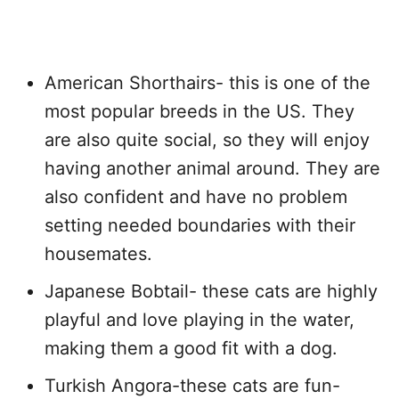
American Shorthairs- this is one of the
most popular breeds in the US. They
are also quite social, so they will enjoy
having another animal around. They are
also confident and have no problem
setting needed boundaries with their
housemates.
Japanese Bobtail- these cats are highly
playful and love playing in the water,
making them a good fit with a dog.
Turkish Angora-these cats are fun-