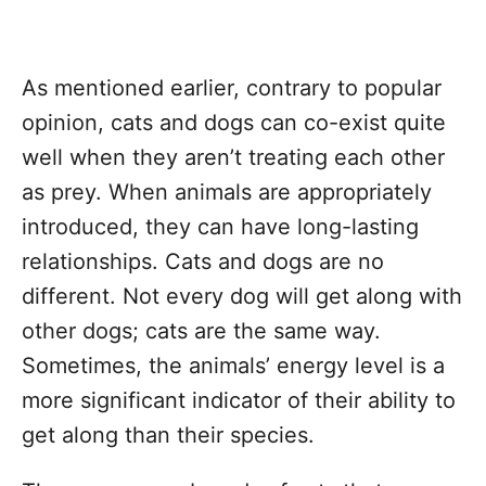
As mentioned earlier, contrary to popular
opinion, cats and dogs can co-exist quite
well when they aren’t treating each other
as prey. When animals are appropriately
introduced, they can have long-lasting
relationships. Cats and dogs are no
different. Not every dog will get along with
other dogs; cats are the same way.
Sometimes, the animals’ energy level is a
more significant indicator of their ability to
get along than their species.