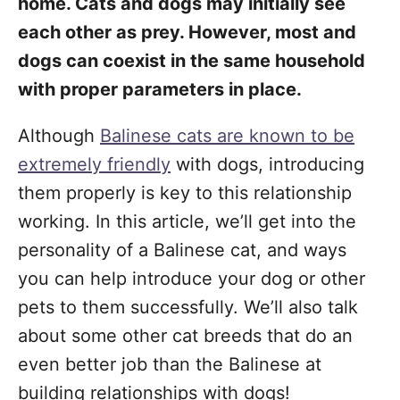
home. Cats and dogs may initially see
each other as prey. However, most and
dogs can coexist in the same household
with proper parameters in place.
Although
Balinese cats are known to be
extremely friendly
with dogs, introducing
them properly is key to this relationship
working. In this article, we’ll get into the
personality of a Balinese cat, and ways
you can help introduce your dog or other
pets to them successfully. We’ll also talk
about some other cat breeds that do an
even better job than the Balinese at
building relationships with dogs!