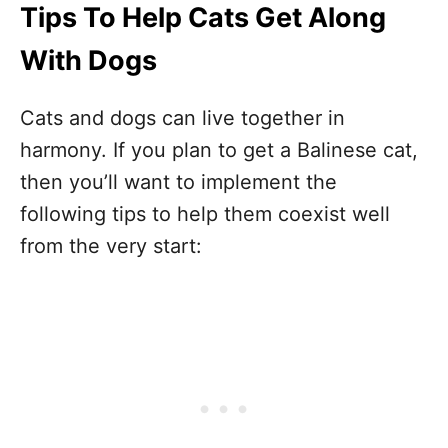
Tips To Help Cats Get Along
With Dogs
Cats and dogs can live together in
harmony. If you plan to get a Balinese cat,
then you’ll want to implement the
following tips to help them coexist well
from the very start: