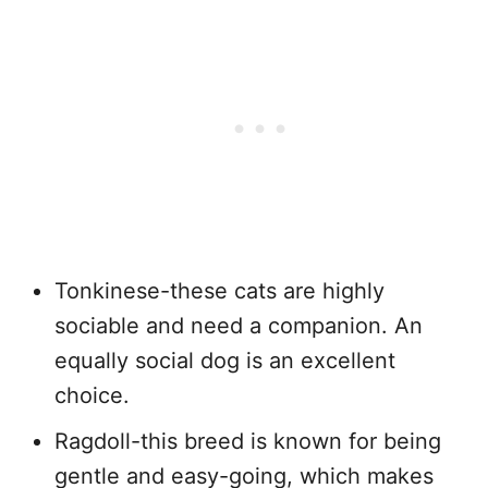
Tonkinese-these cats are highly
sociable and need a companion. An
equally social dog is an excellent
choice.
Ragdoll-this breed is known for being
gentle and easy-going, which makes