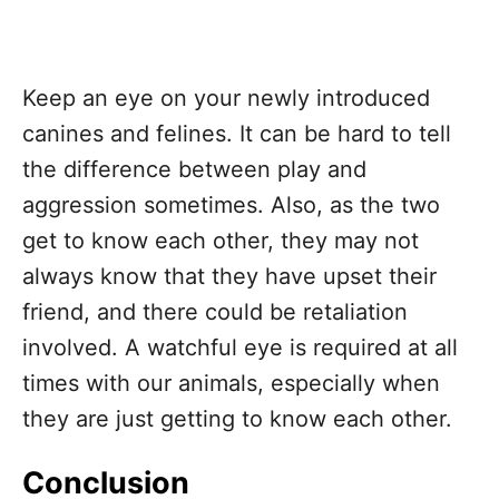
Keep an eye on your newly introduced
canines and felines. It can be hard to tell
the difference between play and
aggression sometimes. Also, as the two
get to know each other, they may not
always know that they have upset their
friend, and there could be retaliation
involved. A watchful eye is required at all
times with our animals, especially when
they are just getting to know each other.
Conclusion