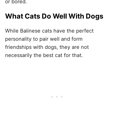
or bored.
What Cats Do Well With Dogs
While Balinese cats have the perfect
personality to pair well and form
friendships with dogs, they are not
necessarily the best cat for that.