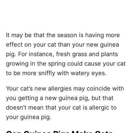
It may be that the season is having more
effect on your cat than your new guinea
pig. For instance, fresh grass and plants
growing in the spring could cause your cat
to be more sniffly with watery eyes.
Your cat’s new allergies may coincide with
you getting a new guinea pig, but that
doesn’t mean that your cat is allergic to
your guinea pig.