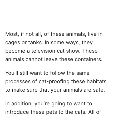
Most, if not all, of these animals, live in
cages or tanks. In some ways, they
become a television cat show. These
animals cannot leave these containers.
You’ll still want to follow the same
processes of cat-proofing these habitats
to make sure that your animals are safe.
In addition, you’re going to want to
introduce these pets to the cats. All of