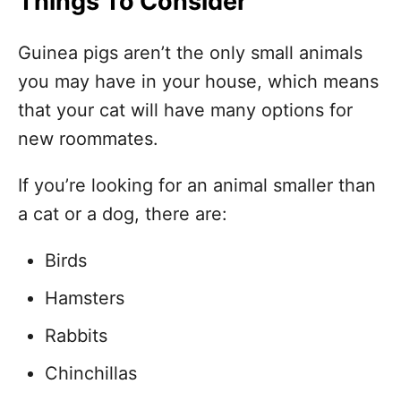
Things To Consider
Guinea pigs aren’t the only small animals
you may have in your house, which means
that your cat will have many options for
new roommates.
If you’re looking for an animal smaller than
a cat or a dog, there are:
Birds
Hamsters
Rabbits
Chinchillas