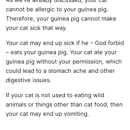
cannot be allergic to your guinea pig.
Therefore, your guinea pig cannot make
your cat sick that way.
Your cat may end up sick if he – God forbid
– eats your guinea pig. Your cat ate your
guinea pig without your permission, which
could lead to a stomach ache and other
digestive issues.
If your cat is not used to eating wild
animals or things other than cat food, then
your cat may end up vomiting.