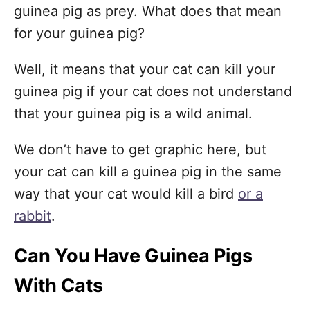
guinea pig as prey. What does that mean
for your guinea pig?
Well, it means that your cat can kill your
guinea pig if your cat does not understand
that your guinea pig is a wild animal.
We don’t have to get graphic here, but
your cat can kill a guinea pig in the same
way that your cat would kill a bird
or a
rabbit
.
Can You Have Guinea Pigs
With Cats