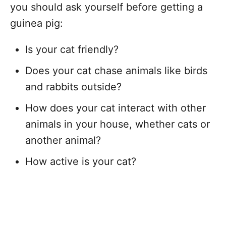
you should ask yourself before getting a
guinea pig:
Is your cat friendly?
Does your cat chase animals like birds
and rabbits outside?
How does your cat interact with other
animals in your house, whether cats or
another animal?
How active is your cat?