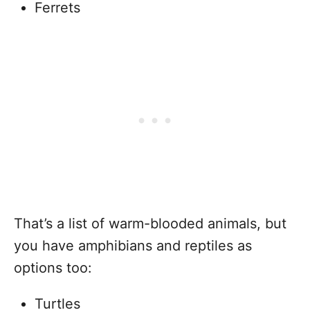
Ferrets
That’s a list of warm-blooded animals, but
you have amphibians and reptiles as
options too:
Turtles