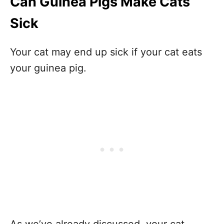
Can Guinea Pigs Make Cats
Sick
Your cat may end up sick if your cat eats
your guinea pig.
As we’ve already discussed, your cat