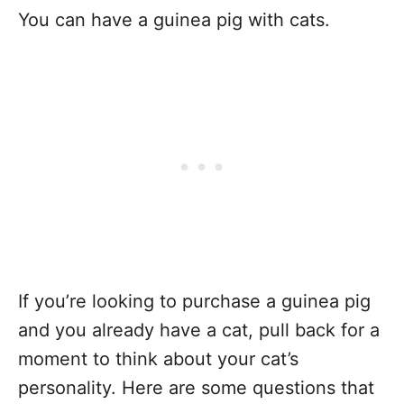
You can have a guinea pig with cats.
If you’re looking to purchase a guinea pig
and you already have a cat, pull back for a
moment to think about your cat’s
personality. Here are some questions that