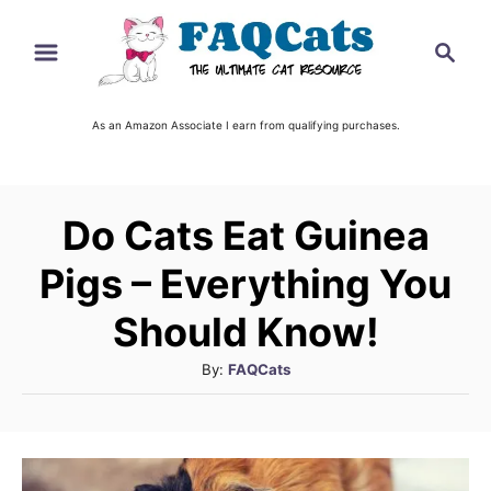
S
S
k
e
i
a
r
As an Amazon Associate I earn from qualifying purchases.
p
c
t
h
o
Do Cats Eat Guinea
C
o
Pigs – Everything You
n
Should Know!
t
A
By:
FAQCats
e
u
n
t
t
h
o