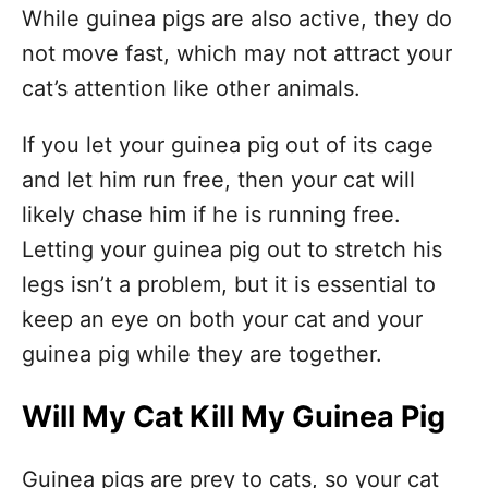
While guinea pigs are also active, they do
not move fast, which may not attract your
cat’s attention like other animals.
If you let your guinea pig out of its cage
and let him run free, then your cat will
likely chase him if he is running free.
Letting your guinea pig out to stretch his
legs isn’t a problem, but it is essential to
keep an eye on both your cat and your
guinea pig while they are together.
Will My Cat Kill My Guinea Pig
Guinea pigs are prey to cats, so your cat