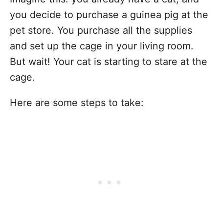
you decide to purchase a guinea pig at the
pet store. You purchase all the supplies
and set up the cage in your living room.
But wait! Your cat is starting to stare at the
cage.
Here are some steps to take: