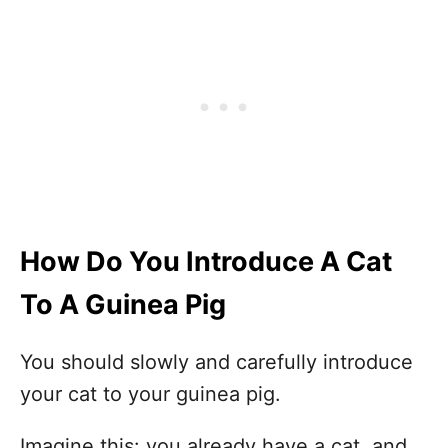
How Do You Introduce A Cat
To A Guinea Pig
You should slowly and carefully introduce
your cat to your guinea pig.
Imagine this: you already have a cat, and