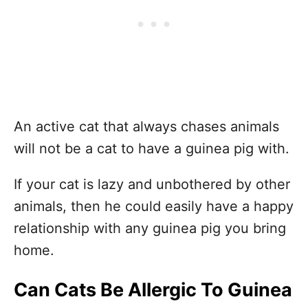
An active cat that always chases animals
will not be a cat to have a guinea pig with.
If your cat is lazy and unbothered by other
animals, then he could easily have a happy
relationship with any guinea pig you bring
home.
Can Cats Be Allergic To Guinea