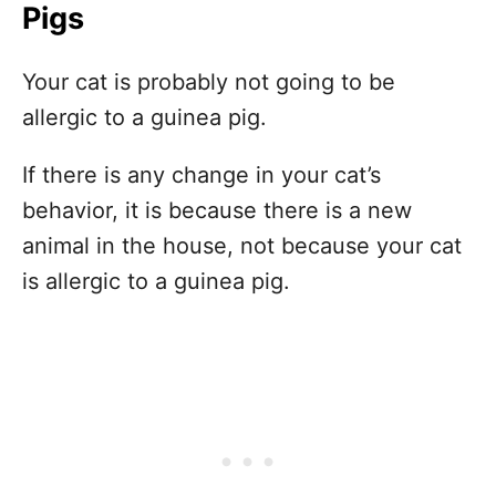
Pigs
Your cat is probably not going to be
allergic to a guinea pig.
If there is any change in your cat’s
behavior, it is because there is a new
animal in the house, not because your cat
is allergic to a guinea pig.