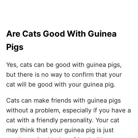
Are Cats Good With Guinea
Pigs
Yes, cats can be good with guinea pigs,
but there is no way to confirm that your
cat will be good with your guinea pig.
Cats can make friends with guinea pigs
without a problem, especially if you have a
cat with a friendly personality. Your cat
may think that your guinea pig is just