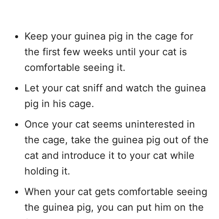
Keep your guinea pig in the cage for
the first few weeks until your cat is
comfortable seeing it.
Let your cat sniff and watch the guinea
pig in his cage.
Once your cat seems uninterested in
the cage, take the guinea pig out of the
cat and introduce it to your cat while
holding it.
When your cat gets comfortable seeing
the guinea pig, you can put him on the