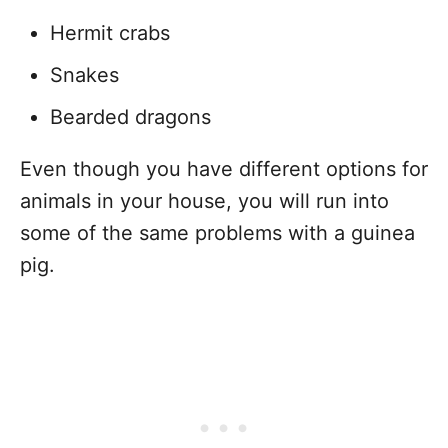
Hermit crabs
Snakes
Bearded dragons
Even though you have different options for
animals in your house, you will run into
some of the same problems with a guinea
pig.