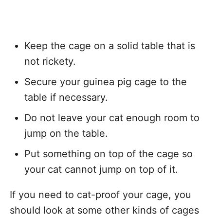
Keep the cage on a solid table that is
not rickety.
Secure your guinea pig cage to the
table if necessary.
Do not leave your cat enough room to
jump on the table.
Put something on top of the cage so
your cat cannot jump on top of it.
If you need to cat-proof your cage, you
should look at some other kinds of cages