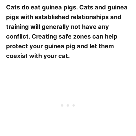
Cats do eat guinea pigs. Cats and guinea
pigs with established relationships and
training will generally not have any
conflict. Creating safe zones can help
protect your guinea pig and let them
coexist with your cat.