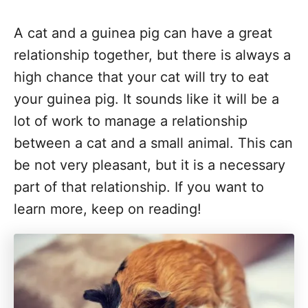
A cat and a guinea pig can have a great
relationship together, but there is always a
high chance that your cat will try to eat
your guinea pig. It sounds like it will be a
lot of work to manage a relationship
between a cat and a small animal. This can
be not very pleasant, but it is a necessary
part of that relationship. If you want to
learn more, keep on reading!