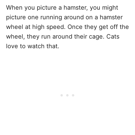
When you picture a hamster, you might
picture one running around on a hamster
wheel at high speed. Once they get off the
wheel, they run around their cage. Cats
love to watch that.