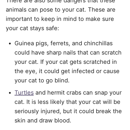
There are also some dangers that these
animals can pose to your cat. These are
important to keep in mind to make sure
your cat stays safe:
Guinea pigs, ferrets, and chinchillas
could have sharp nails that can scratch
your cat. If your cat gets scratched in
the eye, it could get infected or cause
your cat to go blind.
Turtles
and hermit crabs can snap your
cat. It is less likely that your cat will be
seriously injured, but it could break the
skin and draw blood.