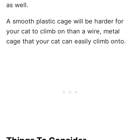
as well.
A smooth plastic cage will be harder for
your cat to climb on than a wire, metal
cage that your cat can easily climb onto.