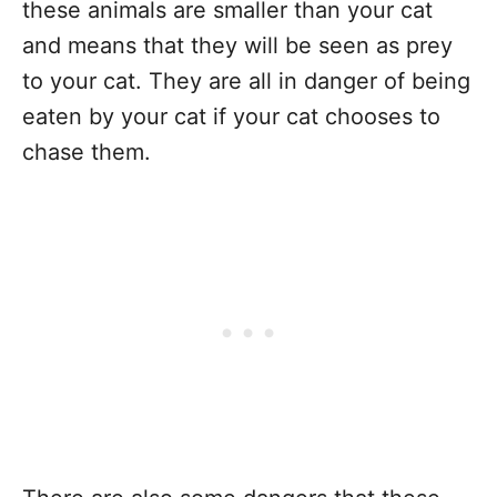
these animals are smaller than your cat
and means that they will be seen as prey
to your cat. They are all in danger of being
eaten by your cat if your cat chooses to
chase them.