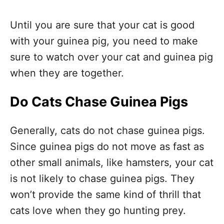
Until you are sure that your cat is good
with your guinea pig, you need to make
sure to watch over your cat and guinea pig
when they are together.
Do Cats Chase Guinea Pigs
Generally, cats do not chase guinea pigs.
Since guinea pigs do not move as fast as
other small animals, like hamsters, your cat
is not likely to chase guinea pigs. They
won’t provide the same kind of thrill that
cats love when they go hunting prey.