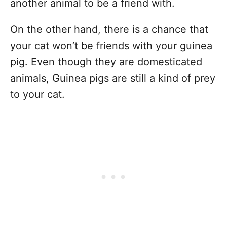
another animal to be a friend with.
On the other hand, there is a chance that
your cat won’t be friends with your guinea
pig. Even though they are domesticated
animals, Guinea pigs are still a kind of prey
to your cat.