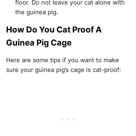
floor. Do not leave your cat alone with
the guinea pig.
How Do You Cat Proof A
Guinea Pig Cage
Here are some tips if you want to make
sure your guinea pig’s cage is cat-proof: