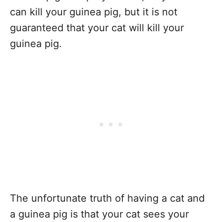
can kill your guinea pig, but it is not
guaranteed that your cat will kill your
guinea pig.
The unfortunate truth of having a cat and
a guinea pig is that your cat sees your