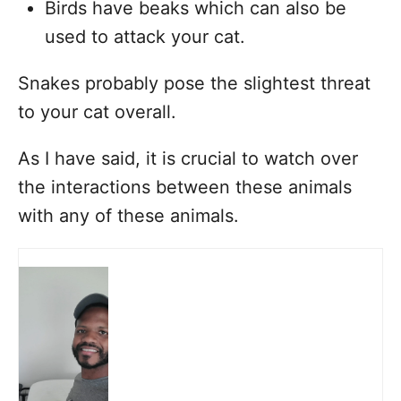
Birds have beaks which can also be
used to attack your cat.
Snakes probably pose the slightest threat
to your cat overall.
As I have said, it is crucial to watch over
the interactions between these animals
with any of these animals.