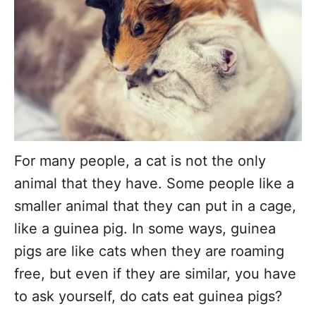
r
For many people, a cat is not the only
animal that they have. Some people like a
smaller animal that they can put in a cage,
like a guinea pig. In some ways, guinea
pigs are like cats when they are roaming
free, but even if they are similar, you have
to ask yourself, do cats eat guinea pigs?