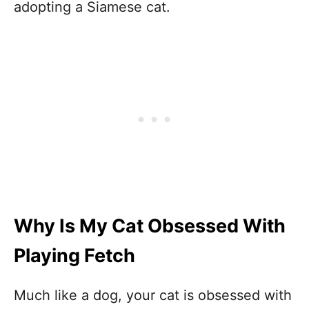
adopting a Siamese cat.
Why Is My Cat Obsessed With
Playing Fetch
Much like a dog, your cat is obsessed with