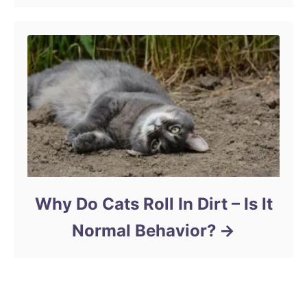
Why Do Cats Roll In Dirt – Is It
Normal Behavior?