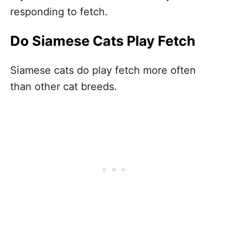
responding to fetch.
Do Siamese Cats Play Fetch
Siamese cats do play fetch more often
than other cat breeds.