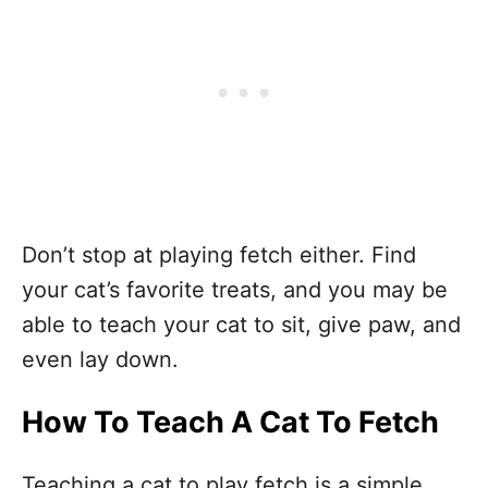
Don’t stop at playing fetch either. Find
your cat’s favorite treats, and you may be
able to teach your cat to sit, give paw, and
even lay down.
How To Teach A Cat To Fetch
Teaching a cat to play fetch is a simple