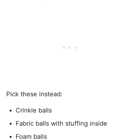
Pick these instead:
Crinkle balls
Fabric balls with stuffing inside
Foam balls