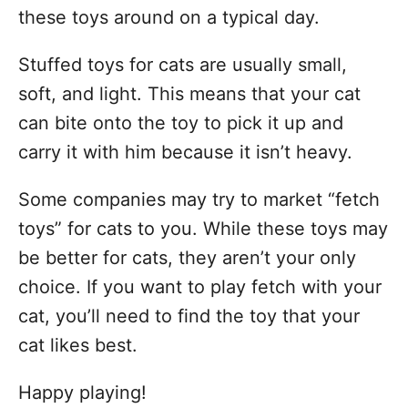
these toys around on a typical day.
Stuffed toys for cats are usually small,
soft, and light. This means that your cat
can bite onto the toy to pick it up and
carry it with him because it isn’t heavy.
Some companies may try to market “fetch
toys” for cats to you. While these toys may
be better for cats, they aren’t your only
choice. If you want to play fetch with your
cat, you’ll need to find the toy that your
cat likes best.
Happy playing!