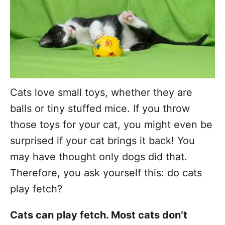
Cats love small toys, whether they are
balls or tiny stuffed mice. If you throw
those toys for your cat, you might even be
surprised if your cat brings it back! You
may have thought only dogs did that.
Therefore, you ask yourself this: do cats
play fetch?
Cats can play fetch. Most cats don’t