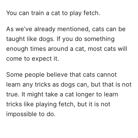
You can train a cat to play fetch.
As we’ve already mentioned, cats can be
taught like dogs. If you do something
enough times around a cat, most cats will
come to expect it.
Some people believe that cats cannot
learn any tricks as dogs can, but that is not
true. It might take a cat longer to learn
tricks like playing fetch, but it is not
impossible to do.