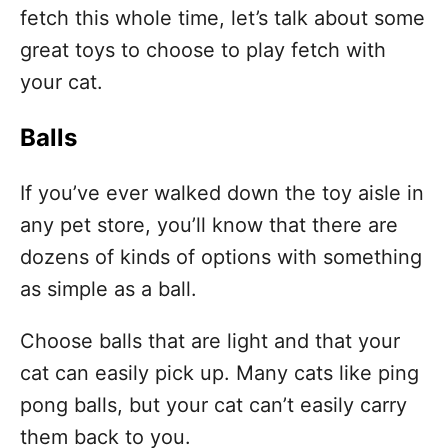
fetch this whole time, let’s talk about some
great toys to choose to play fetch with
your cat.
Balls
If you’ve ever walked down the toy aisle in
any pet store, you’ll know that there are
dozens of kinds of options with something
as simple as a ball.
Choose balls that are light and that your
cat can easily pick up. Many cats like ping
pong balls, but your cat can’t easily carry
them back to you.