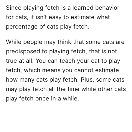
Since playing fetch is a learned behavior
for cats, it isn’t easy to estimate what
percentage of cats play fetch.
While people may think that some cats are
predisposed to playing fetch, that is not
true at all. You can teach your cat to play
fetch, which means you cannot estimate
how many cats play fetch. Plus, some cats
may play fetch all the time while other cats
play fetch once in a while.