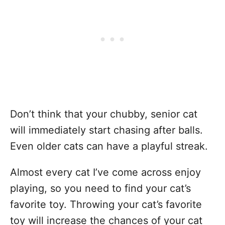
Don’t think that your chubby, senior cat
will immediately start chasing after balls.
Even older cats can have a playful streak.
Almost every cat I’ve come across enjoy
playing, so you need to find your cat’s
favorite toy. Throwing your cat’s favorite
toy will increase the chances of your cat