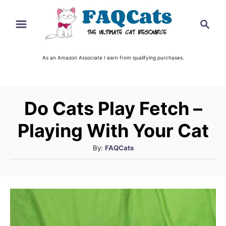
S
S
k
e
i
a
r
As an Amazon Associate I earn from qualifying purchases.
p
c
t
h
o
Do Cats Play Fetch –
C
o
Playing With Your Cat
n
A
By:
FAQCats
t
u
t
e
h
n
o
t
r