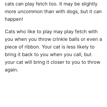
cats can play fetch too. It may be slightly
more uncommon than with dogs, but it can
happen!
Cats who like to play may play fetch with
you when you throw crinkle balls or even a
piece of ribbon. Your cat is less likely to
bring it back to you when you call, but
your cat will bring it closer to you to throw
again.