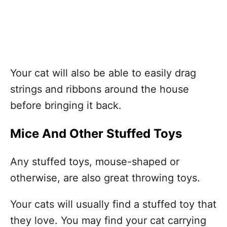
Your cat will also be able to easily drag
strings and ribbons around the house
before bringing it back.
Mice And Other Stuffed Toys
Any stuffed toys, mouse-shaped or
otherwise, are also great throwing toys.
Your cats will usually find a stuffed toy that
they love. You may find your cat carrying