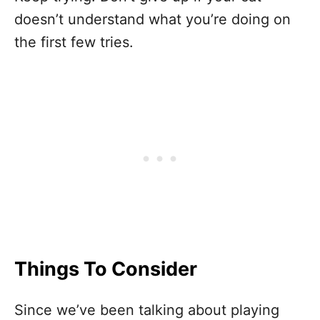
doesn’t understand what you’re doing on
the first few tries.
Things To Consider
Since we’ve been talking about playing