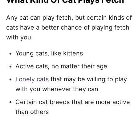
Any cat can play fetch, but certain kinds of
cats have a better chance of playing fetch
with you.
Young cats, like kittens
Active cats, no matter their age
Lonely cats
that may be willing to play
with you whenever they can
Certain cat breeds that are more active
than others