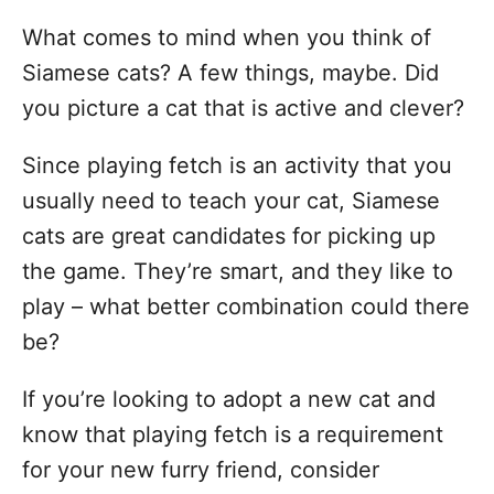
What comes to mind when you think of
Siamese cats? A few things, maybe. Did
you picture a cat that is active and clever?
Since playing fetch is an activity that you
usually need to teach your cat, Siamese
cats are great candidates for picking up
the game. They’re smart, and they like to
play – what better combination could there
be?
If you’re looking to adopt a new cat and
know that playing fetch is a requirement
for your new furry friend, consider