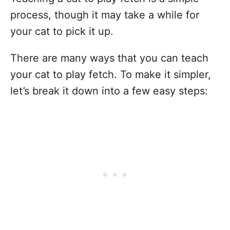
process, though it may take a while for
your cat to pick it up.
There are many ways that you can teach
your cat to play fetch. To make it simpler,
let’s break it down into a few easy steps: