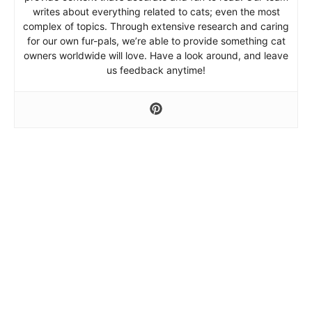
writes about everything related to cats; even the most
complex of topics. Through extensive research and caring
for our own fur-pals, we’re able to provide something cat
owners worldwide will love. Have a look around, and leave
us feedback anytime!