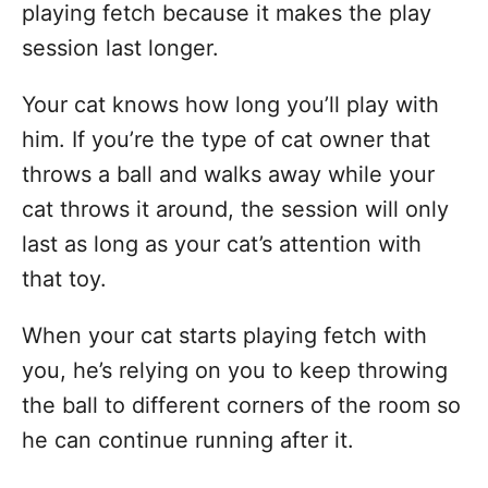
playing fetch because it makes the play
session last longer.
Your cat knows how long you’ll play with
him. If you’re the type of cat owner that
throws a ball and walks away while your
cat throws it around, the session will only
last as long as your cat’s attention with
that toy.
When your cat starts playing fetch with
you, he’s relying on you to keep throwing
the ball to different corners of the room so
he can continue running after it.