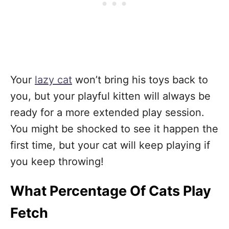
Your
lazy cat
won’t bring his toys back to
you, but your playful kitten will always be
ready for a more extended play session.
You might be shocked to see it happen the
first time, but your cat will keep playing if
you keep throwing!
What Percentage Of Cats Play
Fetch