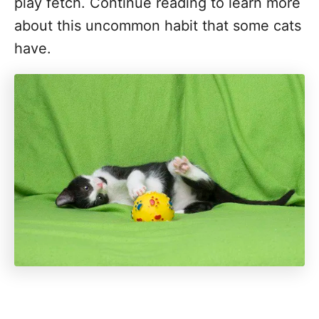
play fetch. Continue reading to learn more
about this uncommon habit that some cats
have.