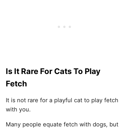
Is It Rare For Cats To Play
Fetch
It is not rare for a playful cat to play fetch
with you.
Many people equate fetch with dogs, but