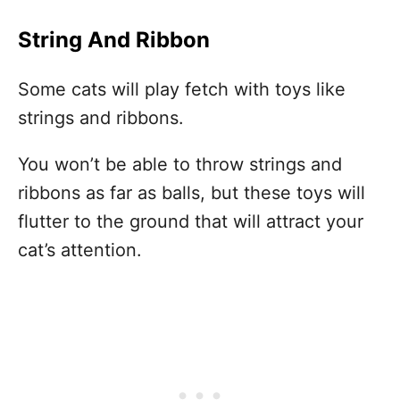
String And Ribbon
Some cats will play fetch with toys like
strings and ribbons.
You won’t be able to throw strings and
ribbons as far as balls, but these toys will
flutter to the ground that will attract your
cat’s attention.