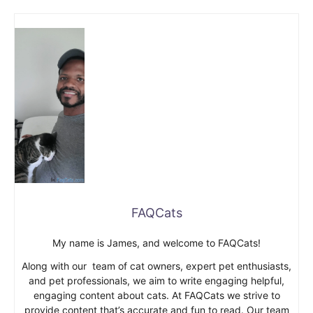
FAQCats
My name is James, and welcome to FAQCats!
Along with our team of cat owners, expert pet enthusiasts,
and pet professionals, we aim to write engaging helpful,
engaging content about cats. At FAQCats we strive to
provide content that’s accurate and fun to read. Our team