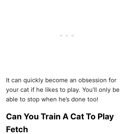
It can quickly become an obsession for
your cat if he likes to play. You’ll only be
able to stop when he’s done too!
Can You Train A Cat To Play
Fetch