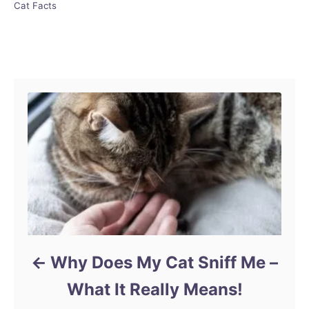
C
Cat Facts
a
t
e
Post navigation
g
o
r
i
e
s
Why Does My Cat Sniff Me –
What It Really Means!