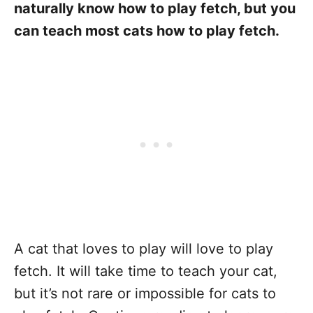
naturally know how to play fetch, but you
can teach most cats how to play fetch.
A cat that loves to play will love to play
fetch. It will take time to teach your cat,
but it’s not rare or impossible for cats to