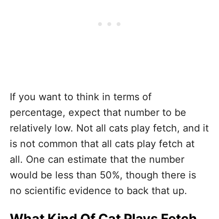
If you want to think in terms of
percentage, expect that number to be
relatively low. Not all cats play fetch, and it
is not common that all cats play fetch at
all. One can estimate that the number
would be less than 50%, though there is
no scientific evidence to back that up.
What Kind Of Cat Plays Fetch