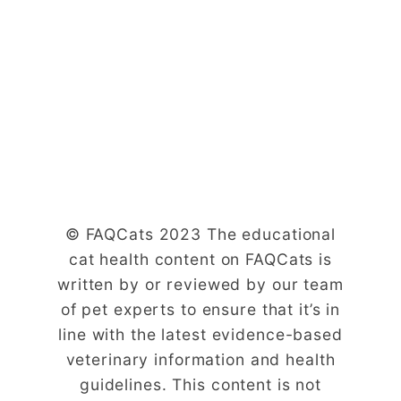
© FAQCats 2023 The educational
cat health content on FAQCats is
written by or reviewed by our team
of pet experts to ensure that it’s in
line with the latest evidence-based
veterinary information and health
guidelines. This content is not