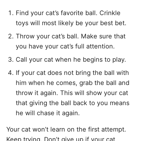
Find your cat’s favorite ball. Crinkle
toys will most likely be your best bet.
Throw your cat’s ball. Make sure that
you have your cat’s full attention.
Call your cat when he begins to play.
If your cat does not bring the ball with
him when he comes, grab the ball and
throw it again. This will show your cat
that giving the ball back to you means
he will chase it again.
Your cat won’t learn on the first attempt.
Keep trying. Don’t give up if your cat