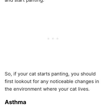
So, if your cat starts panting, you should
first lookout for any noticeable changes in
the environment where your cat lives.
Asthma