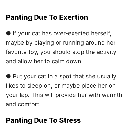
Panting Due To Exertion
● If your cat has over-exerted herself,
maybe by playing or running around her
favorite toy, you should stop the activity
and allow her to calm down.
● Put your cat in a spot that she usually
likes to sleep on, or maybe place her on
your lap. This will provide her with warmth
and comfort.
Panting Due To Stress