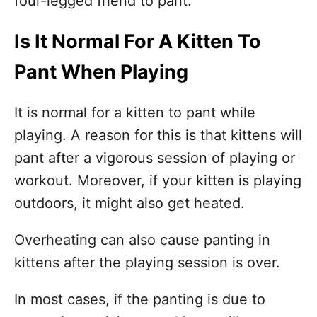
four-legged friend to pant.
Is It Normal For A Kitten To
Pant When Playing
It is normal for a kitten to pant while
playing. A reason for this is that kittens will
pant after a vigorous session of playing or
workout. Moreover, if your kitten is playing
outdoors, it might also get heated.
Overheating can also cause panting in
kittens after the playing session is over.
In most cases, if the panting is due to