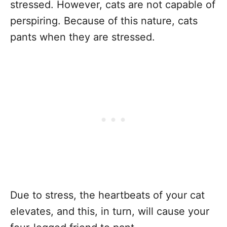
stressed. However, cats are not capable of
perspiring. Because of this nature, cats
pants when they are stressed.
Due to stress, the heartbeats of your cat
elevates, and this, in turn, will cause your