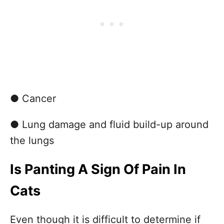
● Cancer
● Lung damage and fluid build-up around
the lungs
Is Panting A Sign Of Pain In
Cats
Even though it is difficult to determine if