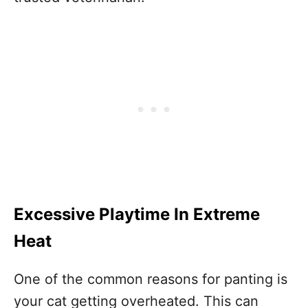
Excessive Playtime In Extreme
Heat
One of the common reasons for panting is
your cat getting overheated. This can