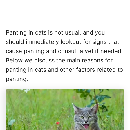
Panting in cats is not usual, and you
should immediately lookout for signs that
cause panting and consult a vet if needed.
Below we discuss the main reasons for
panting in cats and other factors related to
panting.