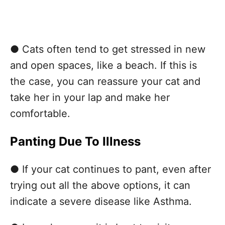
● Cats often tend to get stressed in new
and open spaces, like a beach. If this is
the case, you can reassure your cat and
take her in your lap and make her
comfortable.
Panting Due To Illness
● If your cat continues to pant, even after
trying out all the above options, it can
indicate a severe disease like Asthma.