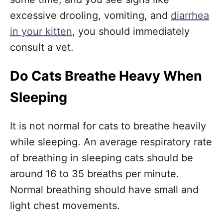
excessive drooling, vomiting, and
diarrhea
in your kitten
, you should immediately
consult a vet.
Do Cats Breathe Heavy When
Sleeping
It is not normal for cats to breathe heavily
while sleeping. An average respiratory rate
of breathing in sleeping cats should be
around 16 to 35 breaths per minute.
Normal breathing should have small and
light chest movements.