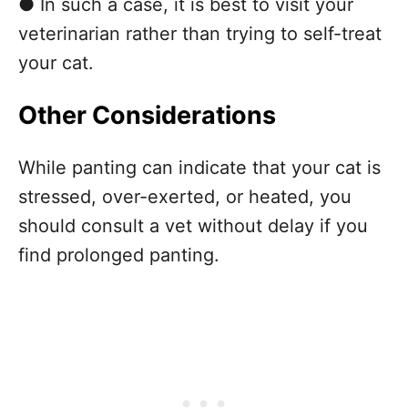
● In such a case, it is best to visit your
veterinarian rather than trying to self-treat
your cat.
Other Considerations
While panting can indicate that your cat is
stressed, over-exerted, or heated, you
should consult a vet without delay if you
find prolonged panting.