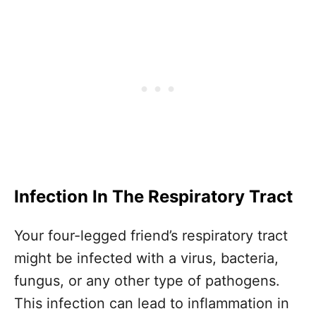
Infection In The Respiratory Tract
Your four-legged friend’s respiratory tract
might be infected with a virus, bacteria,
fungus, or any other type of pathogens.
This infection can lead to inflammation in