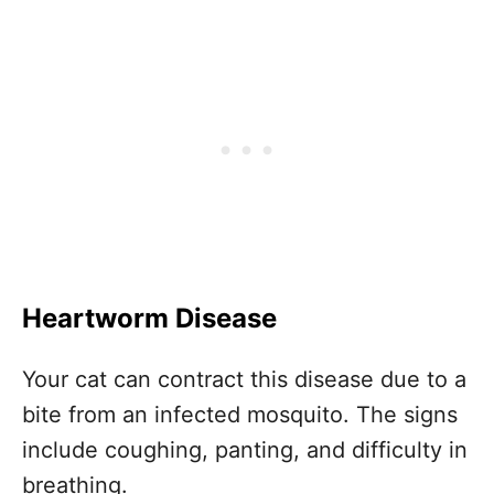
Heartworm Disease
Your cat can contract this disease due to a
bite from an infected mosquito. The signs
include coughing, panting, and difficulty in
breathing.