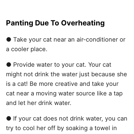
Panting Due To Overheating
● Take your cat near an air-conditioner or
a cooler place.
● Provide water to your cat. Your cat
might not drink the water just because she
is a cat! Be more creative and take your
cat near a moving water source like a tap
and let her drink water.
● If your cat does not drink water, you can
try to cool her off by soaking a towel in