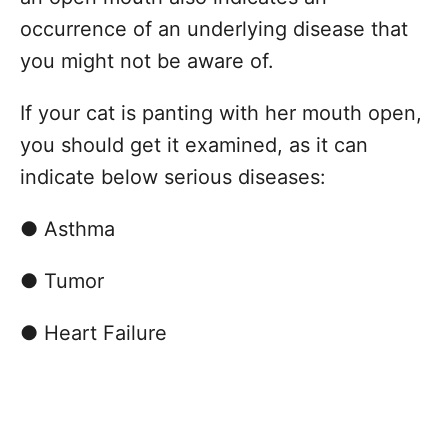
occurrence of an underlying disease that
you might not be aware of.
If your cat is panting with her mouth open,
you should get it examined, as it can
indicate below serious diseases:
● Asthma
● Tumor
● Heart Failure