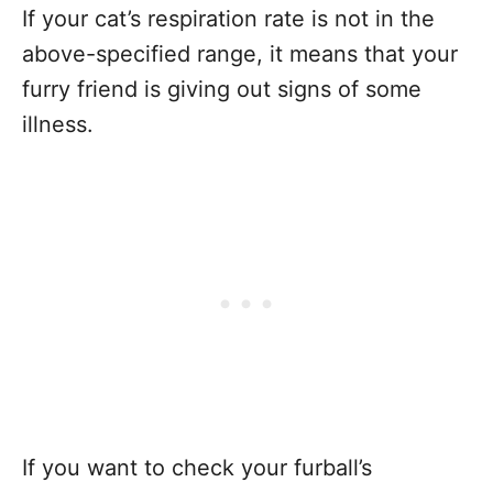
If your cat’s respiration rate is not in the
above-specified range, it means that your
furry friend is giving out signs of some
illness.
If you want to check your furball’s