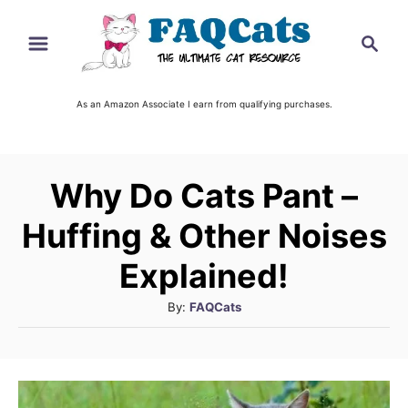
S
S
k
e
i
a
r
As an Amazon Associate I earn from qualifying purchases.
p
c
t
h
o
Why Do Cats Pant –
C
o
Huffing & Other Noises
n
Explained!
t
A
By:
FAQCats
e
u
n
t
t
h
o