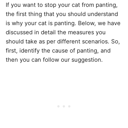
If you want to stop your cat from panting,
the first thing that you should understand
is why your cat is panting. Below, we have
discussed in detail the measures you
should take as per different scenarios. So,
first, identify the cause of panting, and
then you can follow our suggestion.