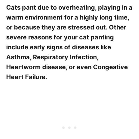
Cats pant due to overheating, playing in a
warm environment for a highly long time,
or because they are stressed out. Other
severe reasons for your cat panting
include early signs of diseases like
Asthma, Respiratory Infection,
Heartworm disease, or even Congestive
Heart Failure.