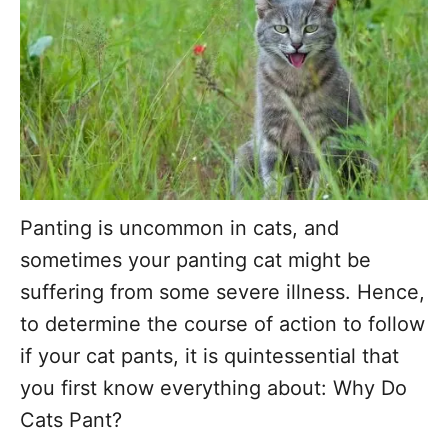
r
Panting is uncommon in cats, and
sometimes your panting cat might be
suffering from some severe illness. Hence,
to determine the course of action to follow
if your cat pants, it is quintessential that
you first know everything about: Why Do
Cats Pant?