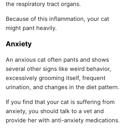
the respiratory tract organs.
Because of this inflammation, your cat
might pant heavily.
Anxiety
An anxious cat often pants and shows
several other signs like weird behavior,
excessively grooming itself, frequent
urination, and changes in the diet pattern.
If you find that your cat is suffering from
anxiety, you should talk to a vet and
provide her with anti-anxiety medications.