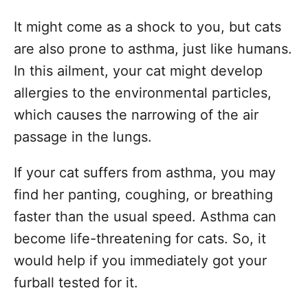
It might come as a shock to you, but cats
are also prone to asthma, just like humans.
In this ailment, your cat might develop
allergies to the environmental particles,
which causes the narrowing of the air
passage in the lungs.
If your cat suffers from asthma, you may
find her panting, coughing, or breathing
faster than the usual speed. Asthma can
become life-threatening for cats. So, it
would help if you immediately got your
furball tested for it.