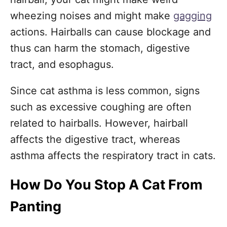
wheezing noises and might make
gagging
actions. Hairballs can cause blockage and
thus can harm the stomach, digestive
tract, and esophagus.
Since cat asthma is less common, signs
such as excessive coughing are often
related to hairballs. However, hairball
affects the digestive tract, whereas
asthma affects the respiratory tract in cats.
How Do You Stop A Cat From
Panting