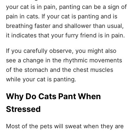
your cat is in pain, panting can be a sign of
pain in cats. If your cat is panting and is
breathing faster and shallower than usual,
it indicates that your furry friend is in pain.
If you carefully observe, you might also
see a change in the rhythmic movements
of the stomach and the chest muscles
while your cat is panting.
Why Do Cats Pant When
Stressed
Most of the pets will sweat when they are