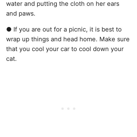
water and putting the cloth on her ears
and paws.
● If you are out for a picnic, it is best to
wrap up things and head home. Make sure
that you cool your car to cool down your
cat.