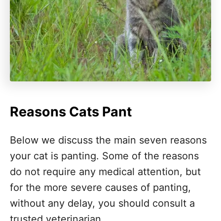
Reasons Cats Pant
Below we discuss the main seven reasons
your cat is panting. Some of the reasons
do not require any medical attention, but
for the more severe causes of panting,
without any delay, you should consult a
trusted veterinarian.