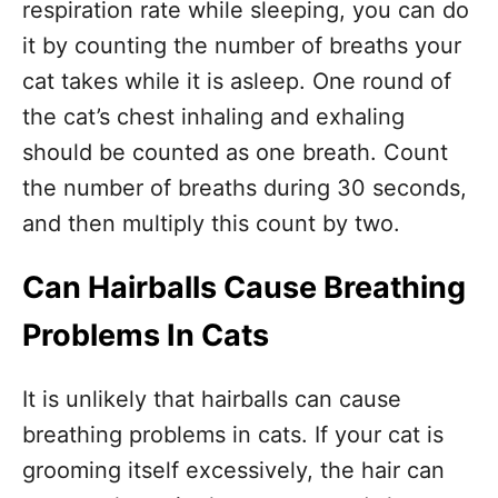
respiration rate while sleeping, you can do
it by counting the number of breaths your
cat takes while it is asleep. One round of
the cat’s chest inhaling and exhaling
should be counted as one breath. Count
the number of breaths during 30 seconds,
and then multiply this count by two.
Can Hairballs Cause Breathing
Problems In Cats
It is unlikely that hairballs can cause
breathing problems in cats. If your cat is
grooming itself excessively, the hair can