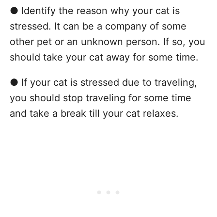
● Identify the reason why your cat is
stressed. It can be a company of some
other pet or an unknown person. If so, you
should take your cat away for some time.
● If your cat is stressed due to traveling,
you should stop traveling for some time
and take a break till your cat relaxes.