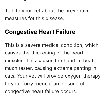
Talk to your vet about the preventive
measures for this disease.
Congestive Heart Failure
This is a severe medical condition, which
causes the thickening of the heart
muscles. This causes the heart to beat
much faster, causing extreme panting in
cats. Your vet will provide oxygen therapy
to your furry friend if an episode of
congestive heart failure occurs.