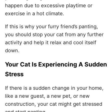
happen due to excessive playtime or
exercise in a hot climate.
If this is why your furry friend’s panting,
you should stop your cat from any further
activity and help it relax and cool itself
down.
Your Cat Is Experiencing A Sudden
Stress
If there is a sudden change in your home,
like a new guest, a new pet, or new
construction, your cat might get stressed
and start panting.