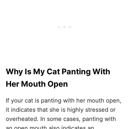
Why Is My Cat Panting With
Her Mouth Open
If your cat is panting with her mouth open,
it indicates that she is highly stressed or
overheated. In some cases, panting with
an open mouth also indicates an