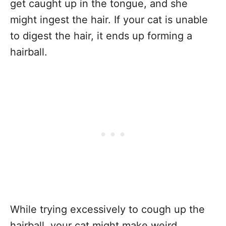
get caught up in the tongue, and she
might ingest the hair. If your cat is unable
to digest the hair, it ends up forming a
hairball.
While trying excessively to cough up the
hairball, your cat might make weird