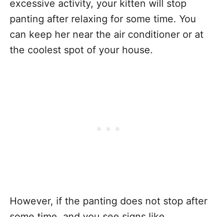
excessive activity, your kitten will stop
panting after relaxing for some time. You
can keep her near the air conditioner or at
the coolest spot of your house.
However, if the panting does not stop after
some time, and you see signs like