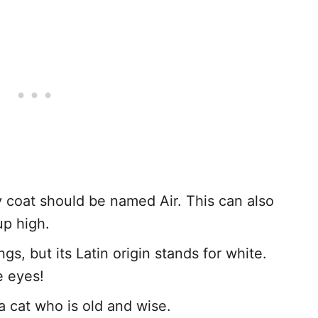
fy coat should be named Air. This can also
up high.
gs, but its Latin origin stands for white.
e eyes!
a cat who is old and wise.