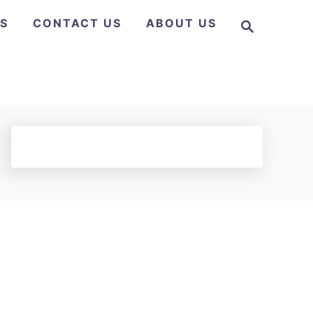
S
NS
CONTACT US
ABOUT US
e
a
r
c
h