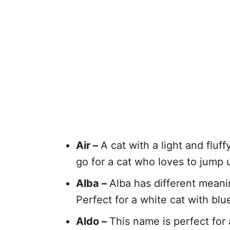
Air –
A cat with a light and fluf
go for a cat who loves to jump 
Alba –
Alba has different meanin
Perfect for a white cat with blu
Aldo –
This name is perfect for 