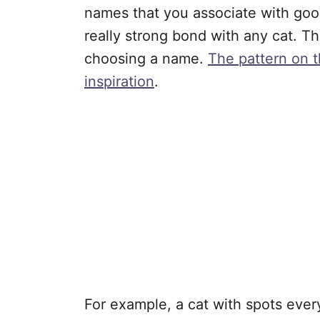
names that you associate with good
really strong bond with any cat. Th
choosing a name.
The pattern on t
inspiration
.
For example, a cat with spots eve