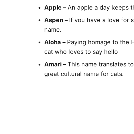
Apple –
An apple a day keeps th
Aspen –
If you have a love for
name.
Aloha –
Paying homage to the Haw
cat who loves to say hello
Amari –
This name translates to 
great cultural name for cats.