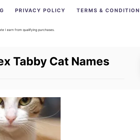
OG
PRIVACY POLICY
TERMS & CONDITIO
e I earn from qualifying purchases.
sex Tabby Cat Names