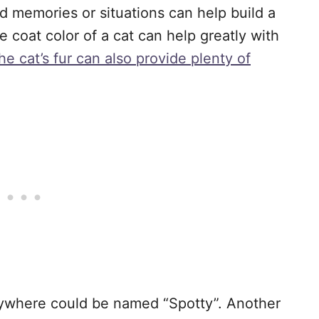
 memories or situations can help build a
e coat color of a cat can help greatly with
he cat’s fur can also provide plenty of
rywhere could be named “Spotty”. Another