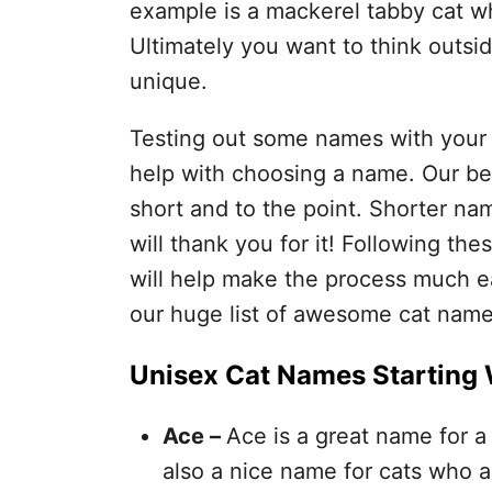
example is a mackerel tabby cat w
Ultimately you want to think outsi
unique.
Testing out some names with your
help with choosing a name. Our be
short and to the point. Shorter na
will thank you for it! Following the
will help make the process much eas
our huge list of awesome cat name
Unisex Cat Names Starting 
Ace –
Ace is a great name for a 
also a nice name for cats who a