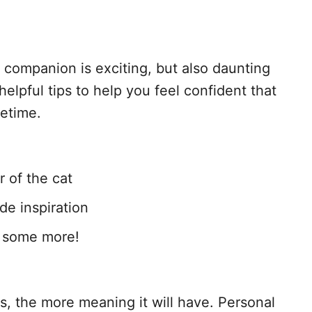
companion is exciting, but also daunting
elpful tips to help you feel confident that
fetime.
r of the cat
de inspiration
m some more!
, the more meaning it will have. Personal