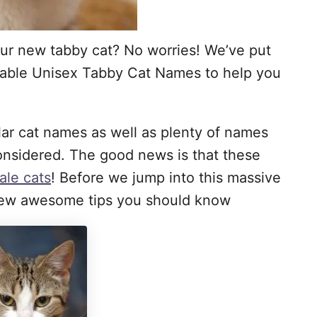
ur new tabby cat? No worries! We’ve put
orable Unisex Tabby Cat Names to help you
ular cat names as well as plenty of names
nsidered. The good news is that these
ale cats
! Before we jump into this massive
a few awesome tips you should know