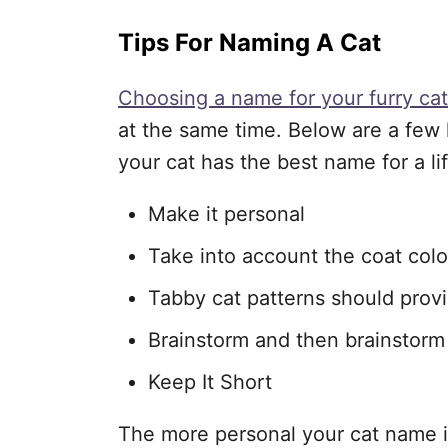
Tips For Naming A Cat
Choosing a name for your furry cat
at the same time. Below are a few h
your cat has the best name for a li
Make it personal
Take into account the coat colo
Tabby cat patterns should provi
Brainstorm and then brainstor
Keep It Short
The more personal your cat name is