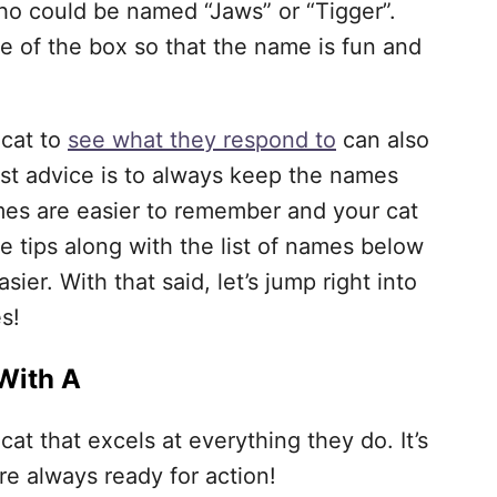
ho could be named “Jaws” or “Tigger”.
de of the box so that the name is fun and
 cat to
see what they respond to
can also
st advice is to always keep the names
mes are easier to remember and your cat
se tips along with the list of names below
ier. With that said, let’s jump right into
s!
With A
cat that excels at everything they do. It’s
re always ready for action!