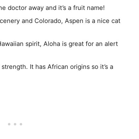
e doctor away and it’s a fruit name!
 scenery and Colorado, Aspen is a nice cat
aiian spirit, Aloha is great for an alert
strength. It has African origins so it’s a