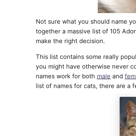
Not sure what you should name yo
together a massive list of 105 Ad
make the right decision.
This list contains some really pop
you might have otherwise never co
names work for both
male
and
fem
list of names for cats, there are 